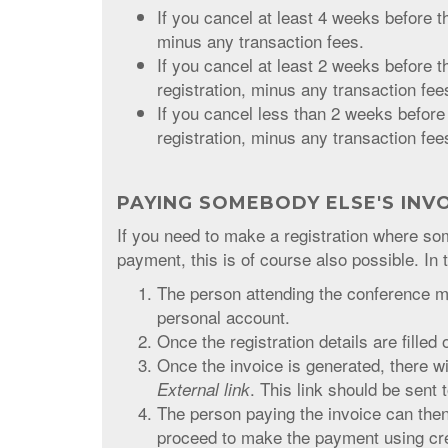
If you cancel at least 4 weeks before th
minus any transaction fees.
If you cancel at least 2 weeks before t
registration, minus any transaction fee
If you cancel less than 2 weeks before
registration, minus any transaction fee
PAYING SOMEBODY ELSE'S INV
If you need to make a registration where 
payment, this is of course also possible. In 
The person attending the conference ma
personal account.
Once the registration details are filled 
Once the invoice is generated, there wil
. This link should be sent 
External link
The person paying the invoice can then 
proceed to make the payment using cred