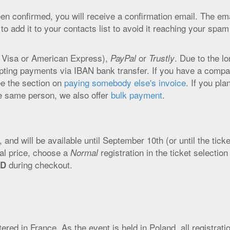
 confirmed, you will receive a confirmation email. The ema
 add it to your contacts list to avoid it reaching your spam
 Visa or American Express),
or
. Due to the l
PayPal
Trustly
epting payments via IBAN bank transfer. If you have a comp
e the section on
paying somebody else's invoice
. If you pla
he same person, we also offer
bulk payment
.
s, and will be available until September 10th (or until the tick
cial price, choose a
registration in the ticket selection
Normal
during checkout.
RD
ed in France. As the event is held in Poland, all registrati