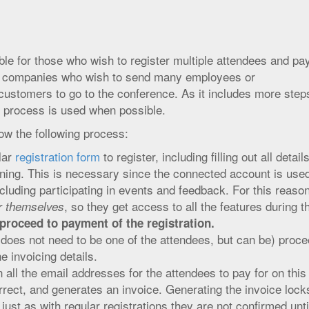
e for those who wish to register multiple attendees and pa
for companies who wish to send many employees or
customers to go to the conference. As it includes more steps
n process is used when possible.
ow the following process:
lar
registration form
to register, including filling out all detail
ining. This is necessary since the connected account is used
cluding participating in events and feedback. For this reason,
, so they get access to all the features during t
er themselves
proceed to payment of the registration.
does not need to be one of the attendees, but can be) proc
the invoicing details.
n all the email addresses for the attendees to pay for on this
orrect, and generates an invoice. Generating the invoice locks
 just as with regular registrations they are not confirmed unti