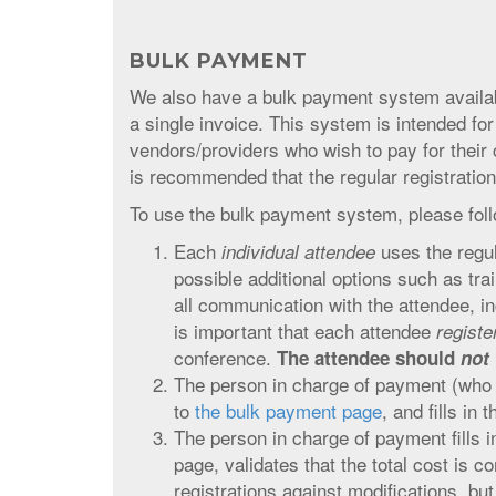
BULK PAYMENT
We also have a bulk payment system availabl
a single invoice. This system is intended 
vendors/providers who wish to pay for their 
is recommended that the regular registratio
To use the bulk payment system, please foll
Each
uses the regu
individual attendee
possible additional options such as tra
all communication with the attendee, in
is important that each attendee
regist
conference.
The attendee should
not
The person in charge of payment (who 
to
the bulk payment page
, and fills in 
The person in charge of payment fills i
page, validates that the total cost is c
registrations against modifications, but