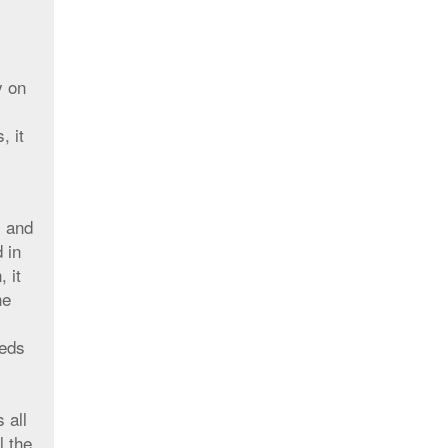
y on
, it
s and
 in
 it
he
eeds
 all
l the