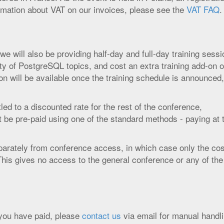
ormation about VAT on our invoices, please see the
VAT FAQ
.
e will also be providing half-day and full-day training sessi
ty of PostgreSQL topics, and cost an extra training add-on o
tion will be available once the training schedule is announced
tled to a discounted rate for the rest of the conference,
st be pre-paid using one of the standard methods - paying at 
arately from conference access, in which case only the cos
 This gives no access to the general conference or any of the
r you have paid, please
contact us
via email for manual handli