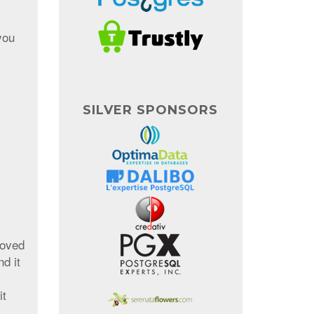
you
SILVER SPONSORS
roved
d it
it