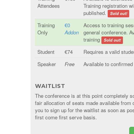
Attendees
Training registration w
published.
Sold out!
Training
€0
Access to training se
Only
general conference. A
Addon
training
Sold out!
Student
€74
Requires a valid stud
Speaker
Available to confirme
Free
WAITLIST
The conference is at this point completely 
fair allocation of seats made available from c
you to sign up for the waitlist as soon as pos
first come first serve basis.