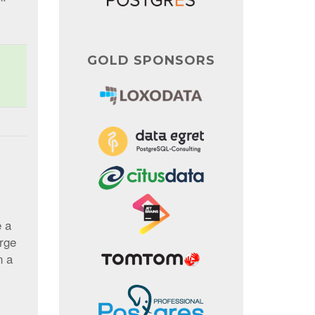
GOLD SPONSORS
e a
urge
n a