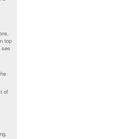
ons.
n top
, see
the
t of
ng.