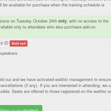
ill be available for purchase when the training schedule is
ssions on Tuesday October 24th
, with
access to the
only
no
vailable only to attendees who also purchase add-on
ent ID
Sold out!
d speakers
sold out and we have activated waitlist management to ensur
ancellations (if any). If you are interested in attending, we 
sible. Seats are offered to those registered on the waitlist o
Sign up on Waitlist!