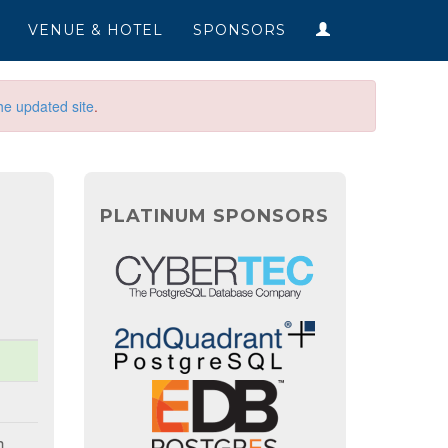
VENUE & HOTEL
SPONSORS
he updated site
.
PLATINUM SPONSORS
h.