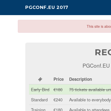
PGCONF.EU 2017
This site is ab
RE
PGConf.EU 2
Price
Description
Early Bird
€180
75 tickets available u
Standard
€240
Available to everybod
Training
€180
Available to attendees