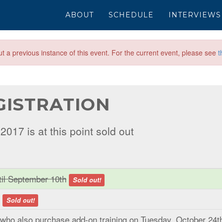
ABOUT
SCHEDULE
INTERVIEWS
out a previous instance of this event. For the current event, please see
t
GISTRATION
017 is at this point sold out
ntil September 10th
Sold out!
y
Sold out!
 who also purchase add-on training on Tuesday, October 24t