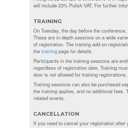
will include 23% Polish VAT. For further inf
TRAINING
On Tuesday, the day before the conference, w
These are in-depth sessions on a wide varie
of registration. The training add-on registra
the
training
page for details.
Participants in the training sessions are enti
regardless of registration date. Training mu
door is not allowed for training registrations.
Training sessions can also be purchased sep
the training applies, and no additional fees.
related events.
CANCELLATION
If you need to cancel your registration afte