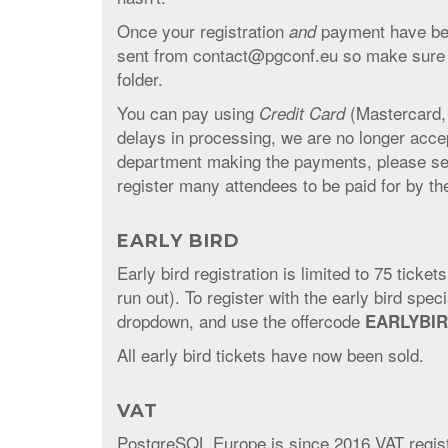
Once your registration
payment have been
and
sent from contact@pgconf.eu so make sure to
folder.
You can pay using
(Mastercard,
Credit Card
delays in processing, we are no longer acc
department making the payments, please se
register many attendees to be paid for by t
EARLY BIRD
Early bird registration is limited to 75 ticket
run out). To register with the early bird spe
dropdown, and use the offercode
EARLYBI
All early bird tickets have now been sold.
VAT
PostgreSQL Europe is since 2016 VAT register