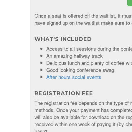
Once a seat is offered off the waitlist, it mu
have signed up on the waitlist make sure to 
WHAT'S INCLUDED
Access to all sessions during the conf
An amazing hallway track
Delicious lunch and plenty of coffee w
Good looking conference swag
After hours social events
REGISTRATION FEE
The registration fee depends on the type of 
methods. Once your payment has completed, y
will also be available for download on the r
received within one week of paying it (by ch
hasn't.