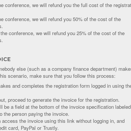
e conference, we will refund you the full cost of the registra
he conference, we will refund you 50% of the cost of the
s.
 the conference, we will refund you 25% of the cost of the
s.
OICE
somebody else (such as a company finance department) make
this scenario, make sure that you follow this process:
kes and completes the registration form logged in using the
out, proceed to generate the invoice for the registration.
l be a field at the bottom of the invoice specification labeled
to the person paying the invoice.
access the invoice using this link without logging in, and
it card, PayPal or Trustly.