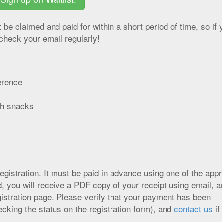
st be claimed and paid for within a short period of time, so if 
check your email regularly!
erence
ith snacks
registration. It must be paid in advance using one of the app
ou will receive a PDF copy of your receipt using email, an
egistration page. Please verify that your payment has been
ecking the status on the registration form), and
contact us
if 